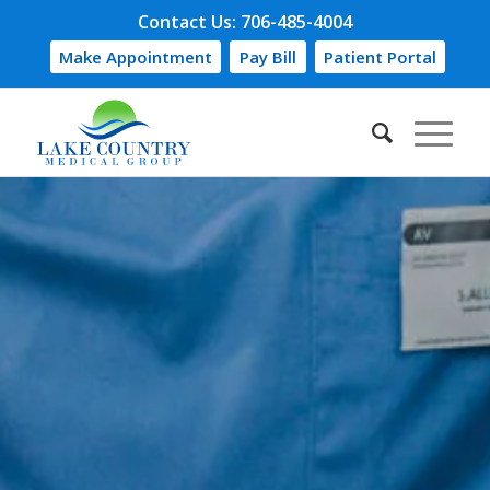
Contact Us: 706-485-4004
Make Appointment
Pay Bill
Patient Portal