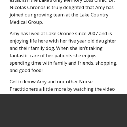
Nicolas Chronos is truly delighted that Amy has
joined our growing team at the Lake Country
Medical Group.
Amy has lived at Lake Oconee since 2007 and is
enjoying life here with her five year old daughter
and their family dog. When she isn’t taking
fantastic care of her patients she enjoys
spending time with family and friends, shopping,
and good food!
Get to know Amy and our other Nurse
Practitioners a little more by watching the video
below: