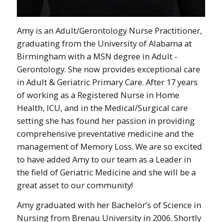
Amy is an Adult/Gerontology Nurse Practitioner,
graduating from the University of Alabama at
Birmingham with a MSN degree in Adult -
Gerontology. She now provides exceptional care
in Adult & Geriatric Primary Care. After 17 years
of working as a Registered Nurse in Home
Health, ICU, and in the Medical/Surgical care
setting she has found her passion in providing
comprehensive preventative medicine and the
management of Memory Loss. We are so excited
to have added Amy to our team as a Leader in
the field of Geriatric Medicine and she will be a
great asset to our community!
Amy graduated with her Bachelor’s of Science in
Nursing from Brenau University in 2006. Shortly