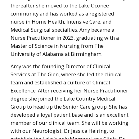
thereafter she moved to the Lake Oconee
community and has worked as a registered
nurse in Home Health, Intensive Care, and
Medical Surgical specialties. Amy became a
Nurse Practitioner in 2023, graduating with a
Master of Science in Nursing from The
University of Alabama at Birmingham.
Amy was the founding Director of Clinical
Services at The Glen, where she led the clinical
team and established a culture of Clinical
Excellence. After receiving her Nurse Practitioner
degree she joined the Lake Country Medical
Group to head up the Senior Care group. She has
developed a loyal patient base and is an excellent
member of our clinical team. She will be working
with our Neurologist, Dr Jessica Heiring, to
establish the Lake’s only Memory Loss Clinic. Dr.