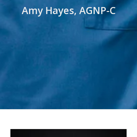
Amy Hayes, AGNP-C