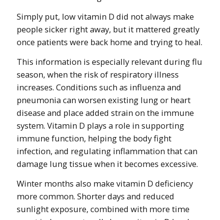
Simply put, low vitamin D did not always make
people sicker right away, but it mattered greatly
once patients were back home and trying to heal.
This information is especially relevant during flu
season, when the risk of respiratory illness
increases. Conditions such as influenza and
pneumonia can worsen existing lung or heart
disease and place added strain on the immune
system. Vitamin D plays a role in supporting
immune function, helping the body fight
infection, and regulating inflammation that can
damage lung tissue when it becomes excessive.
Winter months also make vitamin D deficiency
more common. Shorter days and reduced
sunlight exposure, combined with more time