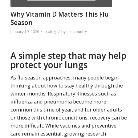
Why Vitamin D Matters This Flu
Season
/
/
January 19, 2026
in
blog
by
lakecountry
A simple step that may help
protect your lungs
As flu season approaches, many people begin
thinking about how to stay healthy through the
winter months. Respiratory illnesses such as
influenza and pneumonia become more
common this time of year, and for older adults
or those with chronic conditions, recovery can be
more difficult. While vaccines and preventive
care remain essential, growing research