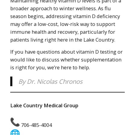
Maintaining healthy vitamin D levels is part of a
broader approach to winter wellness. As flu
season begins, addressing vitamin D deficiency
may offer a low-cost, low-risk way to support
immune health and recovery, particularly for
patients living right here in the Lake Country.
If you have questions about vitamin D testing or
would like to discuss whether supplementation
is right for you, we’re here to help.
By Dr. Nicolas Chronos
Lake Country Medical Group
706-485-4004