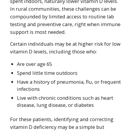
spent indoors, naturally lower vitamin D levels.
In rural communities, these challenges can be
compounded by limited access to routine lab
testing and preventive care, right when immune
support is most needed.
Certain individuals may be at higher risk for low
vitamin D levels, including those who:
Are over age 65
Spend little time outdoors
Have a history of pneumonia, flu, or frequent
infections
Live with chronic conditions such as heart
disease, lung disease, or diabetes
For these patients, identifying and correcting
vitamin D deficiency may be a simple but