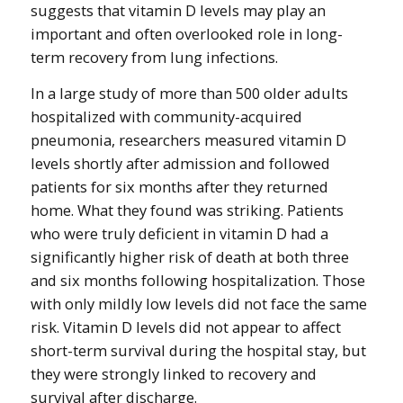
suggests that vitamin D levels may play an
important and often overlooked role in long-
term recovery from lung infections.
In a large study of more than 500 older adults
hospitalized with community-acquired
pneumonia, researchers measured vitamin D
levels shortly after admission and followed
patients for six months after they returned
home. What they found was striking. Patients
who were truly deficient in vitamin D had a
significantly higher risk of death at both three
and six months following hospitalization. Those
with only mildly low levels did not face the same
risk. Vitamin D levels did not appear to affect
short-term survival during the hospital stay, but
they were strongly linked to recovery and
survival after discharge.