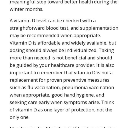
meaningful step toward better health during the
winter months.
A vitamin D level can be checked with a
straightforward blood test, and supplementation
may be recommended when appropriate.
Vitamin D is affordable and widely available, but
dosing should always be individualized. Taking
more than needed is not beneficial and should
be guided by your healthcare provider. It is also
important to remember that vitamin D is not a
replacement for proven preventive measures
such as flu vaccination, pneumonia vaccination
when appropriate, good hand hygiene, and
seeking care early when symptoms arise. Think
of vitamin D as one layer of protection, not the
only one.