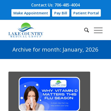
Contact Us: 706-485-4004
Make Appointment
Pay Bill
Patient Portal
Archive for month: January, 2026