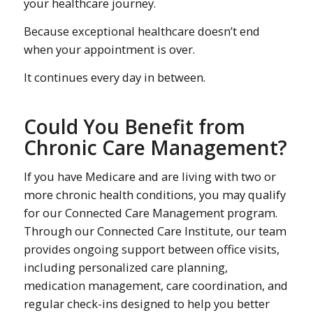
your healthcare journey.
Because exceptional healthcare doesn’t end
when your appointment is over.
It continues every day in between.
Could You Benefit from
Chronic Care Management?
If you have Medicare and are living with two or
more chronic health conditions, you may qualify
for our Connected Care Management program.
Through our Connected Care Institute, our team
provides ongoing support between office visits,
including personalized care planning,
medication management, care coordination, and
regular check-ins designed to help you better