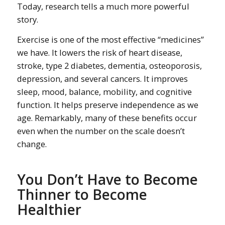
Today, research tells a much more powerful
story.
Exercise is one of the most effective “medicines”
we have. It lowers the risk of heart disease,
stroke, type 2 diabetes, dementia, osteoporosis,
depression, and several cancers. It improves
sleep, mood, balance, mobility, and cognitive
function. It helps preserve independence as we
age. Remarkably, many of these benefits occur
even when the number on the scale doesn’t
change.
You Don’t Have to Become
Thinner to Become
Healthier