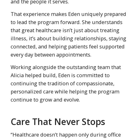
and the people it serves.
That experience makes Eden uniquely prepared
to lead the program forward. She understands
that great healthcare isn’t just about treating
illness, it’s about building relationships, staying
connected, and helping patients feel supported
every day between appointments.
Working alongside the outstanding team that
Alicia helped build, Eden is committed to
continuing the tradition of compassionate,
personalized care while helping the program
continue to grow and evolve.
Care That Never Stops
“Healthcare doesn’t happen only during office