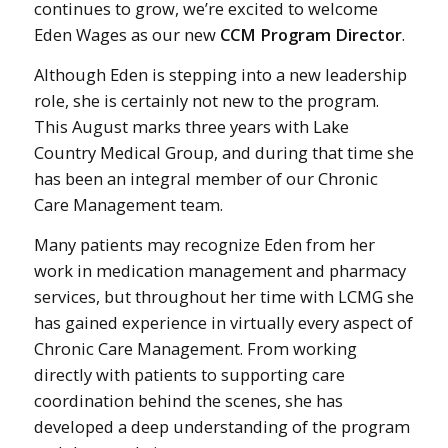
continues to grow, we’re excited to welcome
Eden Wages as our new
CCM Program Director
.
Although Eden is stepping into a new leadership
role, she is certainly not new to the program.
This August marks three years with Lake
Country Medical Group, and during that time she
has been an integral member of our Chronic
Care Management team.
Many patients may recognize Eden from her
work in medication management and pharmacy
services, but throughout her time with LCMG she
has gained experience in virtually every aspect of
Chronic Care Management. From working
directly with patients to supporting care
coordination behind the scenes, she has
developed a deep understanding of the program