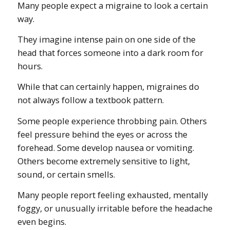
Many people expect a migraine to look a certain
way.
They imagine intense pain on one side of the
head that forces someone into a dark room for
hours.
While that can certainly happen, migraines do
not always follow a textbook pattern.
Some people experience throbbing pain. Others
feel pressure behind the eyes or across the
forehead. Some develop nausea or vomiting.
Others become extremely sensitive to light,
sound, or certain smells.
Many people report feeling exhausted, mentally
foggy, or unusually irritable before the headache
even begins.