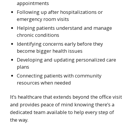
appointments
Following up after hospitalizations or
emergency room visits
Helping patients understand and manage
chronic conditions
Identifying concerns early before they
become bigger health issues
Developing and updating personalized care
plans
Connecting patients with community
resources when needed
It’s healthcare that extends beyond the office visit
and provides peace of mind knowing there’s a
dedicated team available to help every step of
the way.