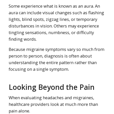
Some experience what is known as an aura. An
aura can include visual changes such as flashing
lights, blind spots, zigzag lines, or temporary
disturbances in vision. Others may experience
tingling sensations, numbness, or difficulty
finding words.
Because migraine symptoms vary so much from
person to person, diagnosis is often about
understanding the entire pattern rather than
focusing on a single symptom.
Looking Beyond the Pain
When evaluating headaches and migraines,
healthcare providers look at much more than
pain alone.