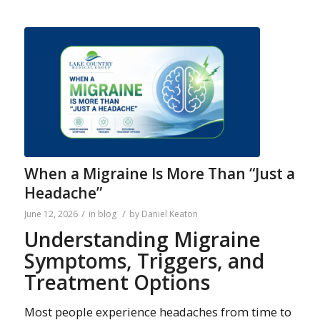
When a Migraine Is More Than “Just a
Headache”
/
/
June 12, 2026
in
blog
by
Daniel Keaton
Understanding Migraine
Symptoms, Triggers, and
Treatment Options
Most people experience headaches from time to