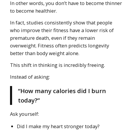
In other words, you don’t have to become thinner
to become healthier.
In fact, studies consistently show that people
who improve their fitness have a lower risk of
premature death, even if they remain
overweight. Fitness often predicts longevity
better than body weight alone.
This shift in thinking is incredibly freeing.
Instead of asking:
“How many calories did I burn
today?”
Ask yourself:
Did I make my heart stronger today?