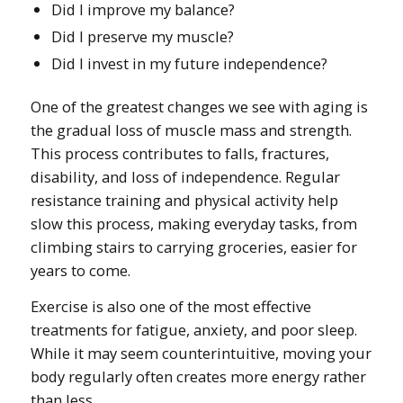
Did I improve my balance?
Did I preserve my muscle?
Did I invest in my future independence?
One of the greatest changes we see with aging is
the gradual loss of muscle mass and strength.
This process contributes to falls, fractures,
disability, and loss of independence. Regular
resistance training and physical activity help
slow this process, making everyday tasks, from
climbing stairs to carrying groceries, easier for
years to come.
Exercise is also one of the most effective
treatments for fatigue, anxiety, and poor sleep.
While it may seem counterintuitive, moving your
body regularly often creates more energy rather
than less.