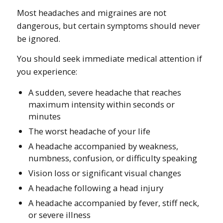
Most headaches and migraines are not
dangerous, but certain symptoms should never
be ignored.
You should seek immediate medical attention if
you experience:
A sudden, severe headache that reaches
maximum intensity within seconds or
minutes
The worst headache of your life
A headache accompanied by weakness,
numbness, confusion, or difficulty speaking
Vision loss or significant visual changes
A headache following a head injury
A headache accompanied by fever, stiff neck,
or severe illness