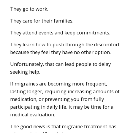
They go to work.
They care for their families.
They attend events and keep commitments.
They learn how to push through the discomfort
because they feel they have no other option.
Unfortunately, that can lead people to delay
seeking help.
If migraines are becoming more frequent,
lasting longer, requiring increasing amounts of
medication, or preventing you from fully
participating in daily life, it may be time for a
medical evaluation.
The good news is that migraine treatment has