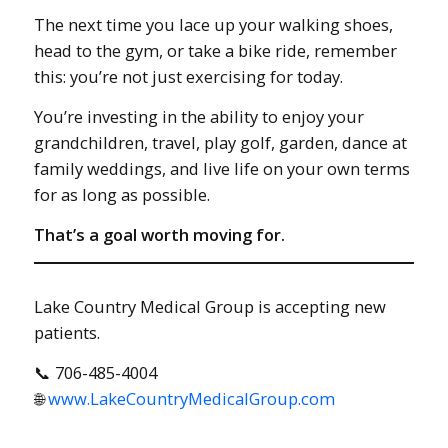
The next time you lace up your walking shoes,
head to the gym, or take a bike ride, remember
this: you’re not just exercising for today.
You’re investing in the ability to enjoy your
grandchildren, travel, play golf, garden, dance at
family weddings, and live life on your own terms
for as long as possible.
That’s a goal worth moving for.
Lake Country Medical Group is accepting new
patients.
📞 706-485-4004
🌐
www.LakeCountryMedicalGroup.com