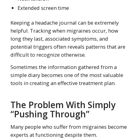
Extended screen time
Keeping a headache journal can be extremely
helpful. Tracking when migraines occur, how
long they last, associated symptoms, and
potential triggers often reveals patterns that are
difficult to recognize otherwise.
Sometimes the information gathered from a
simple diary becomes one of the most valuable
tools in creating an effective treatment plan.
The Problem With Simply
“Pushing Through”
Many people who suffer from migraines become
experts at functioning despite them.