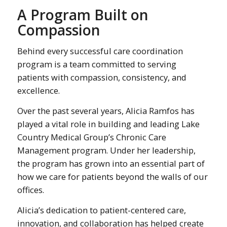
A Program Built on
Compassion
Behind every successful care coordination
program is a team committed to serving
patients with compassion, consistency, and
excellence.
Over the past several years, Alicia Ramfos has
played a vital role in building and leading Lake
Country Medical Group’s Chronic Care
Management program. Under her leadership,
the program has grown into an essential part of
how we care for patients beyond the walls of our
offices.
Alicia’s dedication to patient-centered care,
innovation, and collaboration has helped create