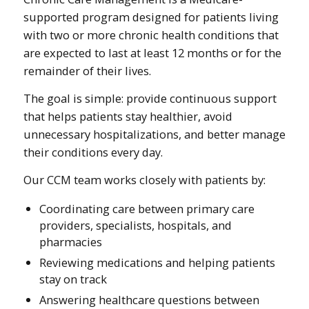
supported program designed for patients living
with two or more chronic health conditions that
are expected to last at least 12 months or for the
remainder of their lives.
The goal is simple: provide continuous support
that helps patients stay healthier, avoid
unnecessary hospitalizations, and better manage
their conditions every day.
Our CCM team works closely with patients by:
Coordinating care between primary care
providers, specialists, hospitals, and
pharmacies
Reviewing medications and helping patients
stay on track
Answering healthcare questions between