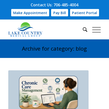
Contact Us: 706-485-4004
Make Appointment
Pay Bill
Patient Portal
Archive for category: blog