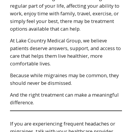
regular part of your life, affecting your ability to
work, enjoy time with family, travel, exercise, or
simply feel your best, there may be treatment
options available that can help.
At Lake Country Medical Group, we believe
patients deserve answers, support, and access to
care that helps them live healthier, more
comfortable lives.
Because while migraines may be common, they
should never be dismissed.
And the right treatment can make a meaningful
difference.
If you are experiencing frequent headaches or
migraines, talk with your healthcare provider