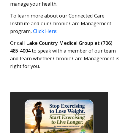
manage your health.
To learn more about our Connected Care
Institute and our Chronic Care Management
program,
Click Here:
Or call
Lake Country Medical Group at (706)
485-4004
to speak with a member of our team
and learn whether Chronic Care Management is
right for you.