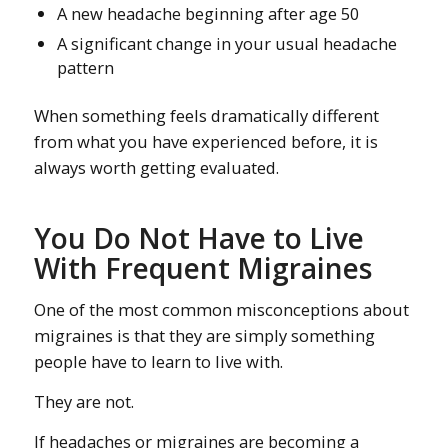
A new headache beginning after age 50
A significant change in your usual headache
pattern
When something feels dramatically different
from what you have experienced before, it is
always worth getting evaluated.
You Do Not Have to Live
With Frequent Migraines
One of the most common misconceptions about
migraines is that they are simply something
people have to learn to live with.
They are not.
If headaches or migraines are becoming a