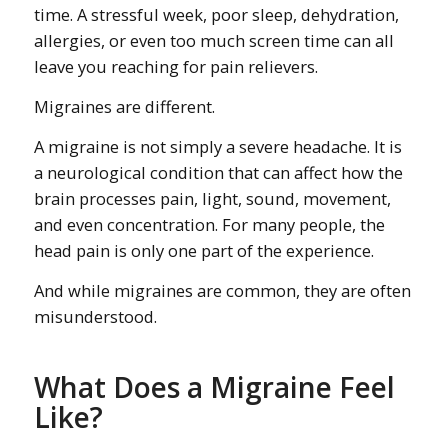
time. A stressful week, poor sleep, dehydration,
allergies, or even too much screen time can all
leave you reaching for pain relievers.
Migraines are different.
A migraine is not simply a severe headache. It is
a neurological condition that can affect how the
brain processes pain, light, sound, movement,
and even concentration. For many people, the
head pain is only one part of the experience.
And while migraines are common, they are often
misunderstood.
What Does a Migraine Feel
Like?