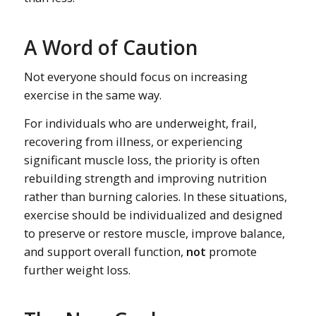
A Word of Caution
Not everyone should focus on increasing
exercise in the same way.
For individuals who are underweight, frail,
recovering from illness, or experiencing
significant muscle loss, the priority is often
rebuilding strength and improving nutrition
rather than burning calories. In these situations,
exercise should be individualized and designed
to preserve or restore muscle, improve balance,
and support overall function,
not
promote
further weight loss.