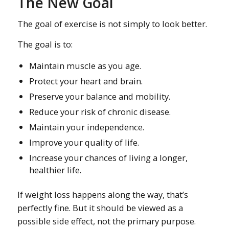
The New Goal
The goal of exercise is not simply to look better.
The goal is to:
Maintain muscle as you age.
Protect your heart and brain.
Preserve your balance and mobility.
Reduce your risk of chronic disease.
Maintain your independence.
Improve your quality of life.
Increase your chances of living a longer,
healthier life.
If weight loss happens along the way, that’s
perfectly fine. But it should be viewed as a
possible side effect, not the primary purpose.