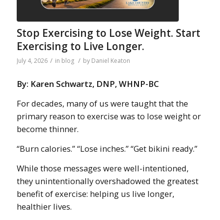
Stop Exercising to Lose Weight. Start
Exercising to Live Longer.
/
/
July 4, 2026
in
blog
by
Daniel Keaton
By: Karen Schwartz, DNP, WHNP-BC
For decades, many of us were taught that the
primary reason to exercise was to lose weight or
become thinner.
“Burn calories.” “Lose inches.” “Get bikini ready.”
While those messages were well-intentioned,
they unintentionally overshadowed the greatest
benefit of exercise: helping us live longer,
healthier lives.