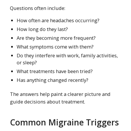
Questions often include:
How often are headaches occurring?
How long do they last?
Are they becoming more frequent?
What symptoms come with them?
Do they interfere with work, family activities,
or sleep?
What treatments have been tried?
Has anything changed recently?
The answers help paint a clearer picture and
guide decisions about treatment.
Common Migraine Triggers