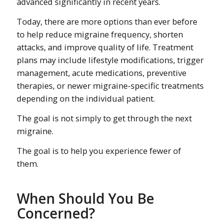
advanced significantly in recent years.
Today, there are more options than ever before
to help reduce migraine frequency, shorten
attacks, and improve quality of life. Treatment
plans may include lifestyle modifications, trigger
management, acute medications, preventive
therapies, or newer migraine-specific treatments
depending on the individual patient.
The goal is not simply to get through the next
migraine.
The goal is to help you experience fewer of
them.
When Should You Be
Concerned?