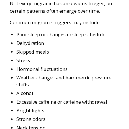
Not every migraine has an obvious trigger, but
certain patterns often emerge over time.
Common migraine triggers may include:
Poor sleep or changes in sleep schedule
Dehydration
Skipped meals
Stress
Hormonal fluctuations
Weather changes and barometric pressure
shifts
Alcohol
Excessive caffeine or caffeine withdrawal
Bright lights
Strong odors
Neck tension