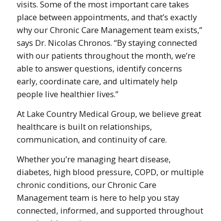
visits. Some of the most important care takes
place between appointments, and that’s exactly
why our Chronic Care Management team exists,”
says Dr. Nicolas Chronos. “By staying connected
with our patients throughout the month, we’re
able to answer questions, identify concerns
early, coordinate care, and ultimately help
people live healthier lives.”
At Lake Country Medical Group, we believe great
healthcare is built on relationships,
communication, and continuity of care.
Whether you’re managing heart disease,
diabetes, high blood pressure, COPD, or multiple
chronic conditions, our Chronic Care
Management team is here to help you stay
connected, informed, and supported throughout