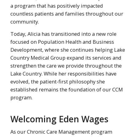
a program that has positively impacted
countless patients and families throughout our
community.
Today, Alicia has transitioned into a new role
focused on Population Health and Business
Development, where she continues helping Lake
Country Medical Group expand its services and
strengthen the care we provide throughout the
Lake Country. While her responsibilities have
evolved, the patient-first philosophy she
established remains the foundation of our CCM
program.
Welcoming Eden Wages
As our Chronic Care Management program