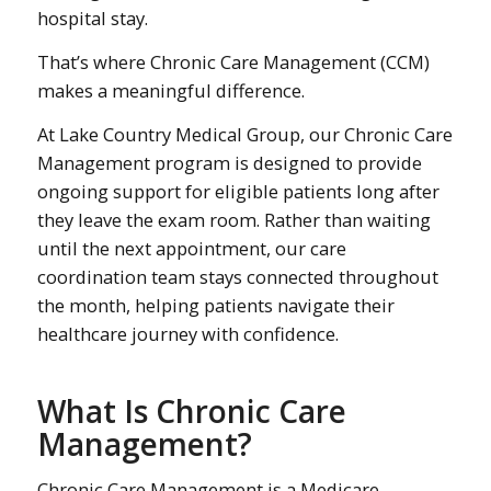
hospital stay.
That’s where Chronic Care Management (CCM)
makes a meaningful difference.
At Lake Country Medical Group, our Chronic Care
Management program is designed to provide
ongoing support for eligible patients long after
they leave the exam room. Rather than waiting
until the next appointment, our care
coordination team stays connected throughout
the month, helping patients navigate their
healthcare journey with confidence.
What Is Chronic Care
Management?
Chronic Care Management is a Medicare-