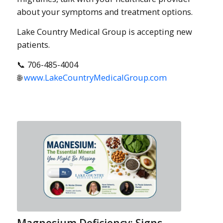
about your symptoms and treatment options.
Lake Country Medical Group is accepting new
patients.
📞 706-485-4004
🌐
www.LakeCountryMedicalGroup.com
Magnesium Deficiency: Signs,