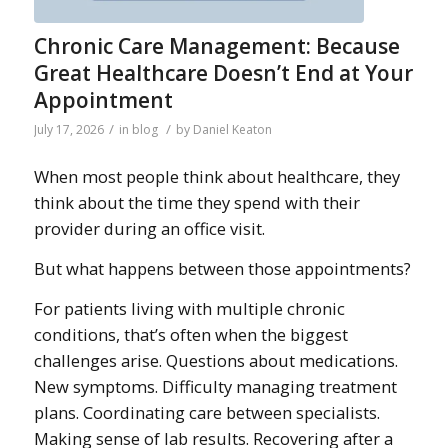
Chronic Care Management: Because
Great Healthcare Doesn’t End at Your
Appointment
/
/
July 17, 2026
in
blog
by
Daniel Keaton
When most people think about healthcare, they
think about the time they spend with their
provider during an office visit.
But what happens between those appointments?
For patients living with multiple chronic
conditions, that’s often when the biggest
challenges arise. Questions about medications.
New symptoms. Difficulty managing treatment
plans. Coordinating care between specialists.
Making sense of lab results. Recovering after a