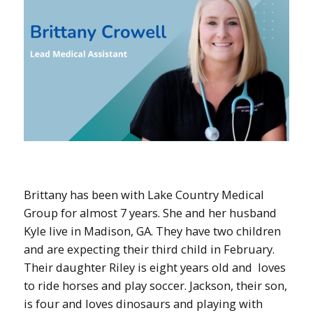
Brittany has been with Lake Country Medical
Group for almost 7 years. She and her husband
Kyle live in Madison, GA. They have two children
and are expecting their third child in February.
Their daughter Riley is eight years old and loves
to ride horses and play soccer. Jackson, their son,
is four and loves dinosaurs and playing with