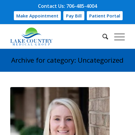
Contact Us: 706-485-4004
Make Appointment
Pay Bill
Patient Portal
Archive for category: Uncategorized