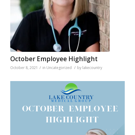
October Employee Highlight
/
/
October 8, 2021
in
Uncategorized
by
lakecountry