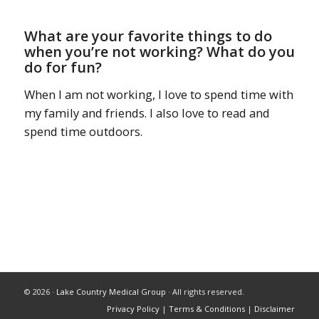
What are your favorite things to do
when you’re not working? What do you
do for fun?
When I am not working, I love to spend time with
my family and friends. I also love to read and
spend time outdoors.
© 2026 ·
Lake Country Medical Group
· All rights reserved.
Privacy Policy
|
Terms & Conditions
|
Disclaimer