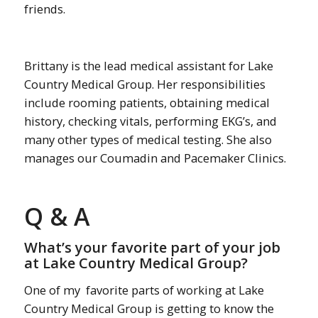
friends.
Brittany is the lead medical assistant for Lake
Country Medical Group. Her responsibilities
include rooming patients, obtaining medical
history, checking vitals, performing EKG’s, and
many other types of medical testing.
She also
manages our Coumadin and Pacemaker Clinics.
Q & A
What’s your favorite part of your job
at Lake Country Medical Group?
One of my favorite parts of working at Lake
Country Medical Group is getting to know the