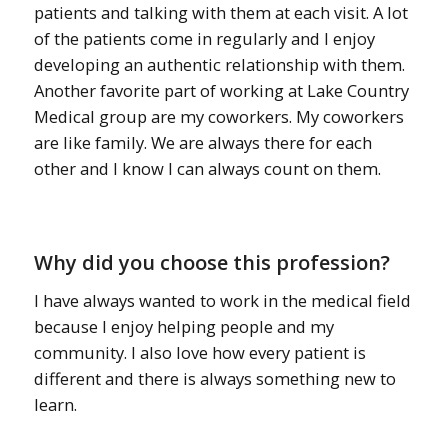
patients and talking with them at each visit. A lot
of the patients come in regularly and I enjoy
developing an authentic relationship with them.
Another favorite part of working at Lake Country
Medical group are my coworkers. My coworkers
are like family. We are always there for each
other and I know I can always count on them.
Why did you choose this profession?
I have always wanted to work in the medical field
because I enjoy helping people and my
community. I also love how every patient is
different and there is always something new to
learn.