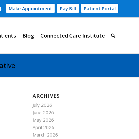
4
Make Appointment
Pay Bill
Patient Portal
atients
Blog
Connected Care Institute
ative
ARCHIVES
July 2026
June 2026
May 2026
April 2026
March 2026