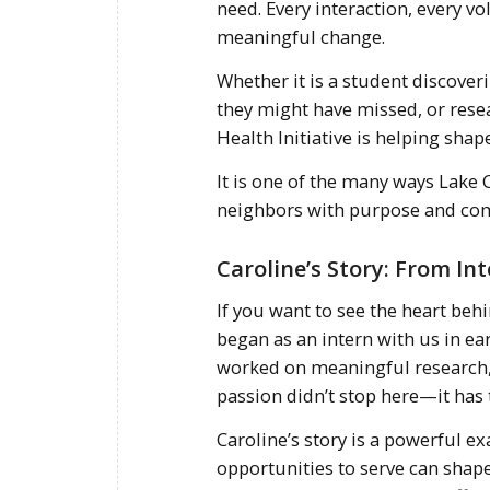
need. Every interaction, every 
meaningful change.
Whether it is a student discoveri
they might have missed, or rese
Health Initiative is helping shap
It is one of the many ways Lake
neighbors with purpose and co
Caroline’s Story: From In
If you want to see the heart beh
began as an intern with us in ear
worked on meaningful research, 
passion didn’t stop here—it has 
Caroline’s story is a powerful 
opportunities to serve can shape