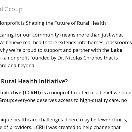
al Group
nprofit is Shaping the Future of Rural Health
 caring for our community means more than just what
e believe real healthcare extends into homes, classrooms
 why we’re proud to support and partner with the
Lake
—a nonprofit founded by Dr. Nicolas Chronos that is
ard and beyond.
Rural Health Initiative?
Initiative (LCRHI)
is a nonprofit rooted in a belief we hold
Group: everyone deserves access to high-quality care, no
ique healthcare challenges. There may be fewer clinics,
ge of providers. LCRHI was created to help change that