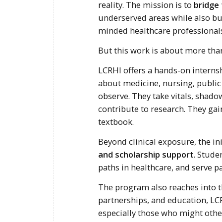
reality. The mission is to
bridge
underserved areas while also b
minded healthcare professionals
But this work is about more than
LCRHI offers a hands-on interns
about medicine, nursing, public
observe. They take vitals, shad
contribute to research. They gai
textbook.
Beyond clinical exposure, the in
and scholarship support
. Stude
paths in healthcare, and serve p
The program also reaches into 
partnerships, and education, LC
especially those who might othe