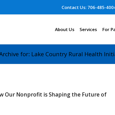
Contact Us: 706-485-400
About Us
Services
For P
Archive for: Lake Country Rural Health Initi
 Our Nonprofit is Shaping the Future of