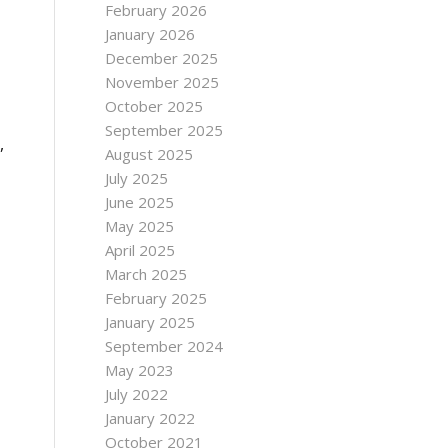
February 2026
January 2026
December 2025
November 2025
October 2025
September 2025
,
August 2025
July 2025
June 2025
May 2025
April 2025
March 2025
February 2025
January 2025
September 2024
May 2023
July 2022
January 2022
October 2021