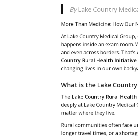
By
Lake Country Medic
More Than Medicine: How Our No
At Lake Country Medical Group,
happens inside an exam room. W
and even across borders. That’s
Country Rural Health Initiative
changing lives in our own backy
What is the Lake Country 
The
Lake Country Rural Health 
deeply at Lake Country Medical 
matter where they live.
Rural communities often face un
longer travel times, or a shorta