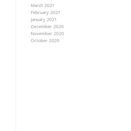
March 2021
February 2021
January 2021
December 2020
November 2020
October 2020