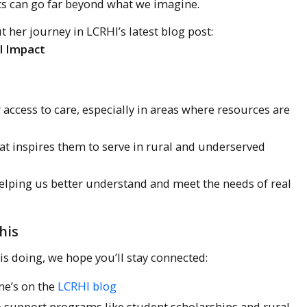
ects can go far beyond what we imagine.
 her journey in LCRHI’s latest blog post:
l Impact
access to care, especially in areas where resources are
at inspires them to serve in rural and underserved
helping us better understand and meet the needs of real
his
is doing, we hope you’ll stay connected:
ne’s on the
LCRHI blog
to support programs like student scholarships and rural