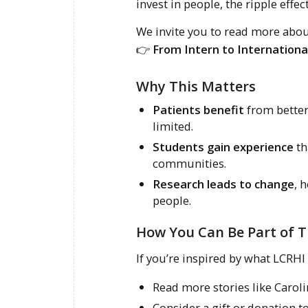
invest in people, the ripple eff
We invite you to read more about
👉
From Intern to Internationa
Why This Matters
Patients benefit
from better 
limited.
Students gain experience
th
communities.
Research leads to change
, 
people.
How You Can Be Part of T
If you’re inspired by what LCRHI 
Read more stories like Caroli
Consider a gift or donation 