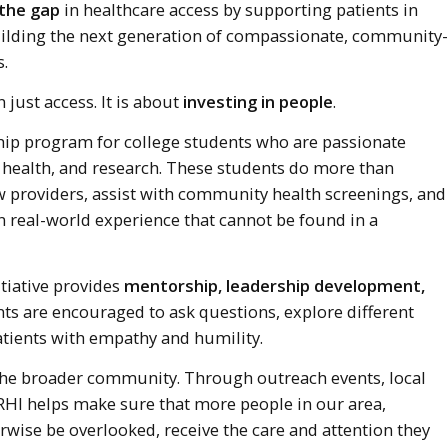
 the gap
in healthcare access by supporting patients in
uilding the next generation of compassionate, community-
.
 just access. It is about
investing in people
.
hip program for college students who are passionate
 health, and research. These students do more than
ow providers, assist with community health screenings, and
n real-world experience that cannot be found in a
itiative provides
mentorship, leadership development,
nts are encouraged to ask questions, explore different
atients with empathy and humility.
the broader community. Through outreach events, local
RHI helps make sure that more people in our area,
rwise be overlooked, receive the care and attention they