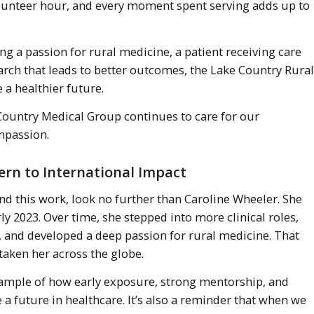
volunteer hour, and every moment spent serving adds up to
ng a passion for rural medicine, a patient receiving care
arch that leads to better outcomes, the Lake Country Rural
e a healthier future.
 Country Medical Group continues to care for our
mpassion.
tern to International Impact
ind this work, look no further than Caroline Wheeler. She
ly 2023. Over time, she stepped into more clinical roles,
and developed a deep passion for rural medicine. That
taken her across the globe.
example of how early exposure, strong mentorship, and
 a future in healthcare. It’s also a reminder that when we