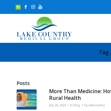
Tag 
Posts
More Than Medicine: How
Rural Health
/
/
July 28, 2025
in
blog
by
lakecountry