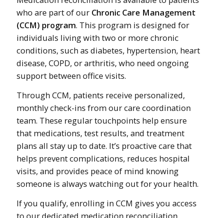
who are part of our
Chronic Care Management
(CCM) program
. This program is designed for
individuals living with two or more chronic
conditions, such as diabetes, hypertension, heart
disease, COPD, or arthritis, who need ongoing
support between office visits.
Through CCM, patients receive personalized,
monthly check-ins from our care coordination
team. These regular touchpoints help ensure
that medications, test results, and treatment
plans all stay up to date. It’s proactive care that
helps prevent complications, reduces hospital
visits, and provides peace of mind knowing
someone is always watching out for your health.
If you qualify, enrolling in CCM gives you access
to our dedicated medication reconciliation