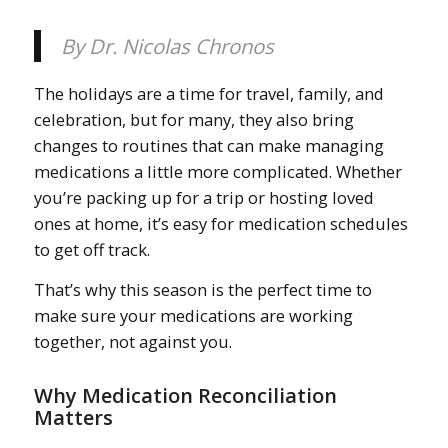
By Dr. Nicolas Chronos
The holidays are a time for travel, family, and
celebration, but for many, they also bring
changes to routines that can make managing
medications a little more complicated. Whether
you’re packing up for a trip or hosting loved
ones at home, it’s easy for medication schedules
to get off track.
That’s why this season is the perfect time to
make sure your medications are working
together, not against you.
Why Medication Reconciliation
Matters