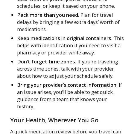
schedules, or keep it saved on your phone.
Pack more than you need.
Plan for travel
delays by bringing a few extra days’ worth of
medications.
Keep medications in original containers.
This
helps with identification if you need to visit a
pharmacy or provider while away.
Don’t forget time zones.
If you’re traveling
across time zones, talk with your provider
about how to adjust your schedule safely.
Bring your provider’s contact information.
If
an issue arises, you’ll be able to get quick
guidance from a team that knows your
history.
Your Health, Wherever You Go
A quick medication review before you travel can