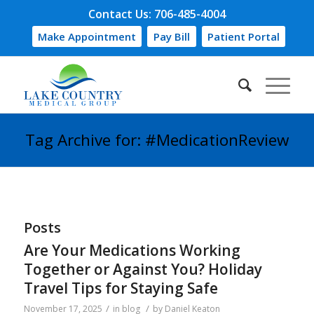
Contact Us: 706-485-4004
Make Appointment
Pay Bill
Patient Portal
Tag Archive for: #MedicationReview
Posts
Are Your Medications Working
Together or Against You? Holiday
Travel Tips for Staying Safe
/
/
November 17, 2025
in
blog
by
Daniel Keaton