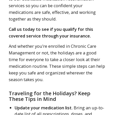
services so you can be confident your
medications are safe, effective, and working
together as they should.
Call us today to see if you qualify for this
covered service through your insurance.
And whether you’re enrolled in Chronic Care
Management or not, the holidays are a good
time for everyone to take a closer look at their
medication routine. These simple steps can help
keep you safe and organized wherever the
season takes you.
Traveling for the Holidays? Keep
These Tips in Mind
Update your medication list.
Bring an up-to-
date list of all prescriptions, doses, and