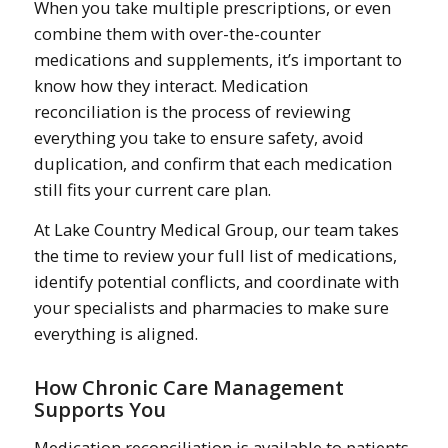
When you take multiple prescriptions, or even
combine them with over-the-counter
medications and supplements, it’s important to
know how they interact. Medication
reconciliation is the process of reviewing
everything you take to ensure safety, avoid
duplication, and confirm that each medication
still fits your current care plan.
At Lake Country Medical Group, our team takes
the time to review your full list of medications,
identify potential conflicts, and coordinate with
your specialists and pharmacies to make sure
everything is aligned.
How Chronic Care Management
Supports You
Medication reconciliation is available to patients