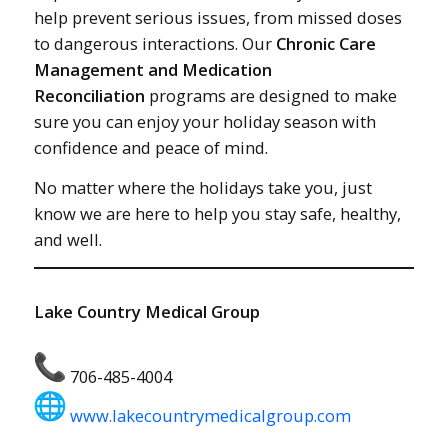
help prevent serious issues, from missed doses
to dangerous interactions. Our
Chronic Care
Management and Medication
Reconciliation
programs are designed to make
sure you can enjoy your holiday season with
confidence and peace of mind.
No matter where the holidays take you, just
know we are here to help you stay safe, healthy,
and well.
Lake Country Medical Group
706-485-4004
www.lakecountrymedicalgroup.com