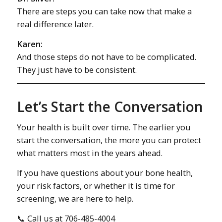
There are steps you can take now that make a
real difference later.
Karen:
And those steps do not have to be complicated.
They just have to be consistent.
Let’s Start the Conversation
Your health is built over time. The earlier you
start the conversation, the more you can protect
what matters most in the years ahead.
If you have questions about your bone health,
your risk factors, or whether it is time for
screening, we are here to help.
📞 Call us at 706-485-4004