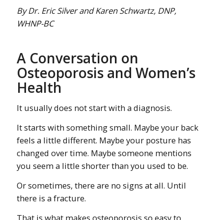
By Dr. Eric Silver and Karen Schwartz, DNP,
WHNP-BC
A Conversation on
Osteoporosis and Women’s
Health
It usually does not start with a diagnosis.
It starts with something small. Maybe your back
feels a little different. Maybe your posture has
changed over time. Maybe someone mentions
you seem a little shorter than you used to be.
Or sometimes, there are no signs at all. Until
there is a fracture.
That is what makes osteoporosis so easy to