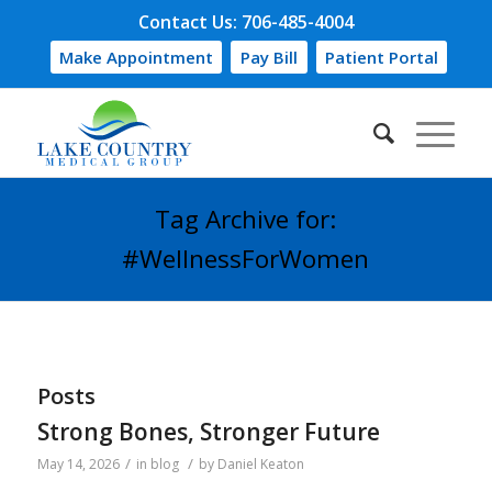
Contact Us: 706-485-4004
Make Appointment
Pay Bill
Patient Portal
Tag Archive for:
#WellnessForWomen
Posts
Strong Bones, Stronger Future
/
/
May 14, 2026
in
blog
by
Daniel Keaton