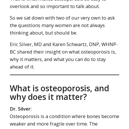
overlook and so important to talk about.
So we sat down with two of our very own to ask
the questions many women are not always
thinking about, but should be.
Eric Silver, MD and Karen Schwartz, DNP, WHNP-
BC shared their insight on what osteoporosis is,
why it matters, and what you can do to stay
ahead of it.
What is osteoporosis, and
why does it matter?
Dr. Silver:
Osteoporosis is a condition where bones become
weaker and more fragile over time. The