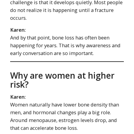
challenge is that it develops quietly. Most people
do not realize it is happening until a fracture
occurs.
Karen:
And by that point, bone loss has often been
happening for years. That is why awareness and
early conversation are so important.
Why are women at higher
risk?
Karen:
Women naturally have lower bone density than
men, and hormonal changes play a big role.
Around menopause, estrogen levels drop, and
that can accelerate bone loss.