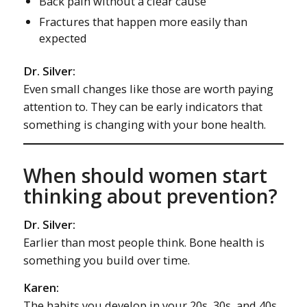
Back pain without a clear cause
Fractures that happen more easily than
expected
Dr. Silver:
Even small changes like those are worth paying
attention to. They can be early indicators that
something is changing with your bone health.
When should women start
thinking about prevention?
Dr. Silver:
Earlier than most people think. Bone health is
something you build over time.
Karen:
The habits you develop in your 20s, 30s, and 40s