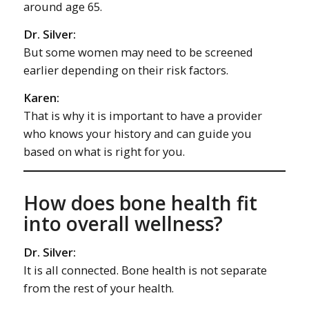
around age 65.
Dr. Silver:
But some women may need to be screened
earlier depending on their risk factors.
Karen:
That is why it is important to have a provider
who knows your history and can guide you
based on what is right for you.
How does bone health fit
into overall wellness?
Dr. Silver:
It is all connected. Bone health is not separate
from the rest of your health.