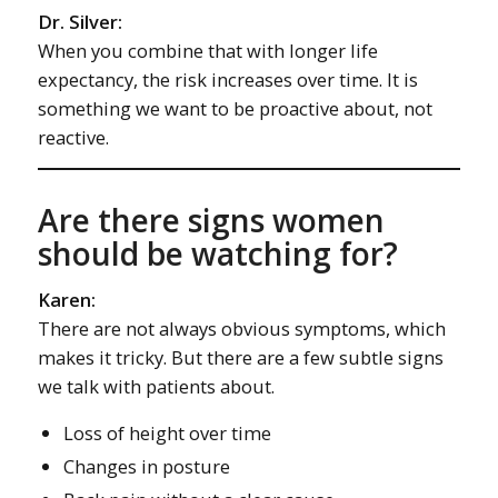
Dr. Silver:
When you combine that with longer life
expectancy, the risk increases over time. It is
something we want to be proactive about, not
reactive.
Are there signs women
should be watching for?
Karen:
There are not always obvious symptoms, which
makes it tricky. But there are a few subtle signs
we talk with patients about.
Loss of height over time
Changes in posture