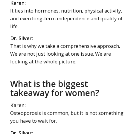
Karen:
It ties into hormones, nutrition, physical activity,
and even long-term independence and quality of
life.
Dr. Silver:
That is why we take a comprehensive approach.
We are not just looking at one issue. We are
looking at the whole picture.
What is the biggest
takeaway for women?
Karen:
Osteoporosis is common, but it is not something
you have to wait for.
Dr. Silver: