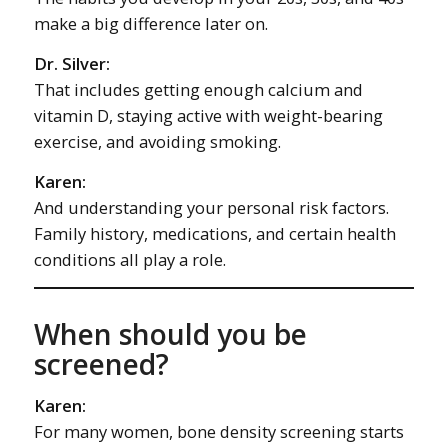
make a big difference later on.
Dr. Silver:
That includes getting enough calcium and
vitamin D, staying active with weight-bearing
exercise, and avoiding smoking.
Karen:
And understanding your personal risk factors.
Family history, medications, and certain health
conditions all play a role.
When should you be
screened?
Karen:
For many women, bone density screening starts