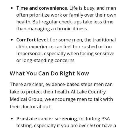
Time and convenience.
Life is busy, and men
often prioritize work or family over their own
health. But regular check-ups take less time
than managing a chronic illness.
Comfort level.
For some men, the traditional
clinic experience can feel too rushed or too
impersonal, especially when facing sensitive
or long-standing concerns.
What You Can Do Right Now
There are clear, evidence-based steps men can
take to protect their health. At Lake Country
Medical Group, we encourage men to talk with
their doctor about:
Prostate cancer screening
, including PSA
testing, especially if you are over 50 or have a