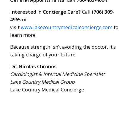
Interested in Concierge Care?
Call
(706) 309-
4965
or
visit
www.lakecountrymedicalconcierge.com
to
learn more.
Because strength isn’t avoiding the doctor, it’s
taking charge of your future.
Dr. Nicolas Chronos
Cardiologist & Internal Medicine Specialist
Lake Country Medical Group
Lake Country Medical Concierge