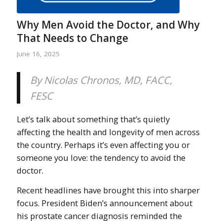
Why Men Avoid the Doctor, and Why
That Needs to Change
June 16, 2025
By Nicolas Chronos, MD, FACC,
FESC
Let’s talk about something that’s quietly
affecting the health and longevity of men across
the country. Perhaps it’s even affecting you or
someone you love: the tendency to avoid the
doctor.
Recent headlines have brought this into sharper
focus. President Biden’s announcement about
his prostate cancer diagnosis reminded the