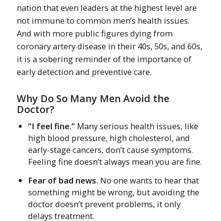
nation that even leaders at the highest level are
not immune to common men’s health issues.
And with more public figures dying from
coronary artery disease in their 40s, 50s, and 60s,
it is a sobering reminder of the importance of
early detection and preventive care.
Why Do So Many Men Avoid the
Doctor?
“I feel fine.”
Many serious health issues, like
high blood pressure, high cholesterol, and
early-stage cancers, don’t cause symptoms.
Feeling fine doesn’t always mean you are fine.
Fear of bad news.
No one wants to hear that
something might be wrong, but avoiding the
doctor doesn’t prevent problems, it only
delays treatment.