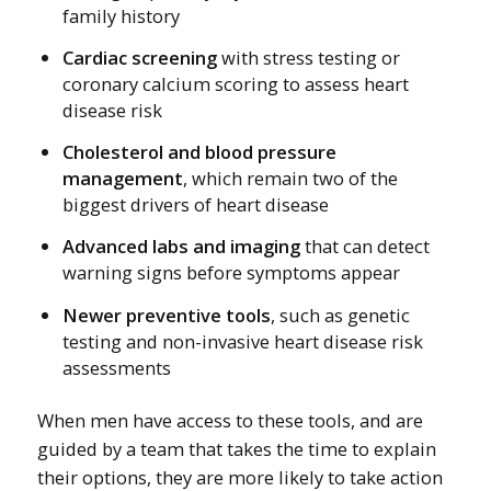
family history
Cardiac screening
with stress testing or
coronary calcium scoring to assess heart
disease risk
Cholesterol and blood pressure
management
, which remain two of the
biggest drivers of heart disease
Advanced labs and imaging
that can detect
warning signs before symptoms appear
Newer preventive tools
, such as genetic
testing and non-invasive heart disease risk
assessments
When men have access to these tools, and are
guided by a team that takes the time to explain
their options, they are more likely to take action