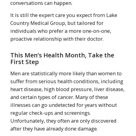
conversations can happen.
It is still the expert care you expect from Lake
Country Medical Group, but tailored for
individuals who prefer a more one-on-one,
proactive relationship with their doctor.
This Men’s Health Month, Take the
First Step
Men are statistically more likely than women to
suffer from serious health conditions, including
heart disease, high blood pressure, liver disease,
and certain types of cancer. Many of these
illnesses can go undetected for years without
regular check-ups and screenings.
Unfortunately, they often are only discovered
after they have already done damage.