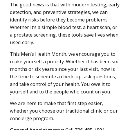
The good news is that with modern testing, early
detection, and preventive strategies, we can
identify risks before they become problems.
Whether it’s a simple blood test, a heart scan, or
a prostate screening, these tools save lives when
used early.
This Men’s Health Month, we encourage you to
make yourself a priority. Whether it has been six
months or six years since your last visit, now is
the time to schedule a check-up, ask questions,
and take control of your health. You owe it to
yourself and to the people who count on you.
We are here to make that first step easier,
whether you choose our traditional clinic or our
concierge program.
General Appointments:
Call
706-485-4004