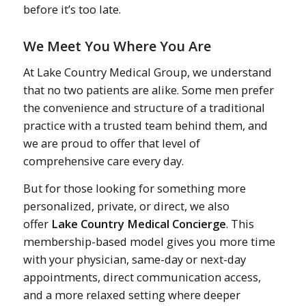
before it’s too late.
We Meet You Where You Are
At Lake Country Medical Group, we understand
that no two patients are alike. Some men prefer
the convenience and structure of a traditional
practice with a trusted team behind them, and
we are proud to offer that level of
comprehensive care every day.
But for those looking for something more
personalized, private, or direct, we also
offer
Lake Country Medical Concierge
. This
membership-based model gives you more time
with your physician, same-day or next-day
appointments, direct communication access,
and a more relaxed setting where deeper