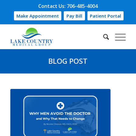
Contact Us: 706-485-4004
Make Appointment
Pay Bill
Patient Portal
BLOG POST